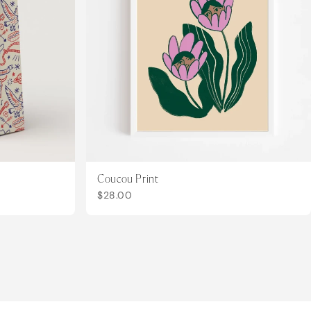
Coucou Print
$28.00