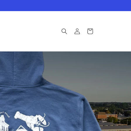
Log
Cart
in