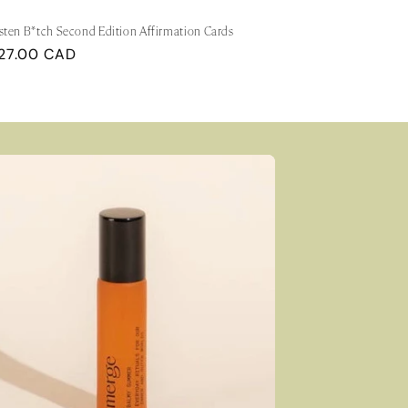
sten B*tch Second Edition Affirmation Cards
egular
27.00 CAD
rice