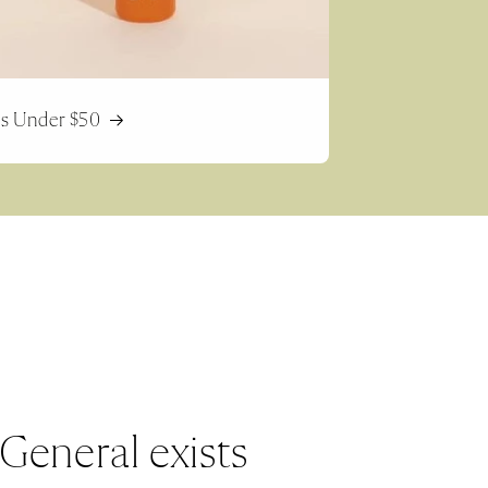
ts Under $50
General exists