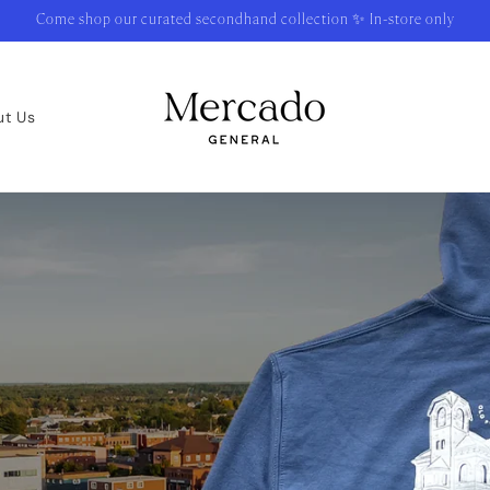
Come shop our curated secondhand collection ✨ In-store only
ut Us
urite Thing