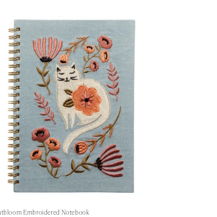
atbloom Embroidered Notebook