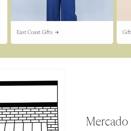
East Coast Gifts
Gif
Mercado 