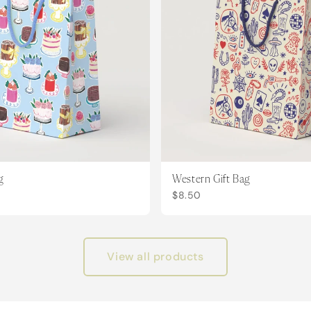
g
Western Gift Bag
$8.50
View all products