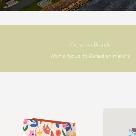
Canadian Brands
With a focus on Canadian makers