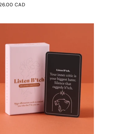
egular
26.00 CAD
rice