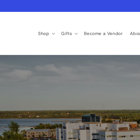
Skip to
content
Shop
Gifts
Become a Vendor
Abo
Find Your Next Favo
curated. canadian. handcrafted.
Shop New Arrivals