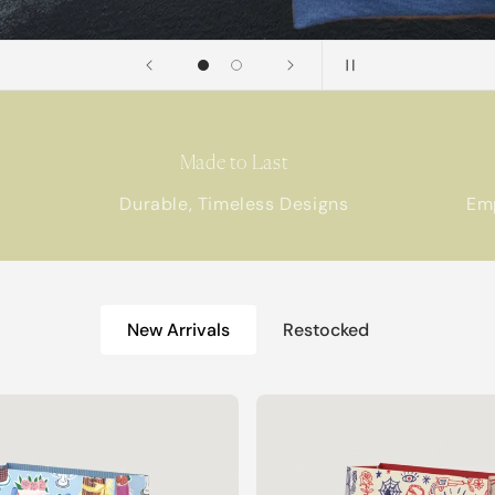
Made to Last
Durable, Timeless Designs
Em
New Arrivals
Restocked