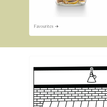
Favourites