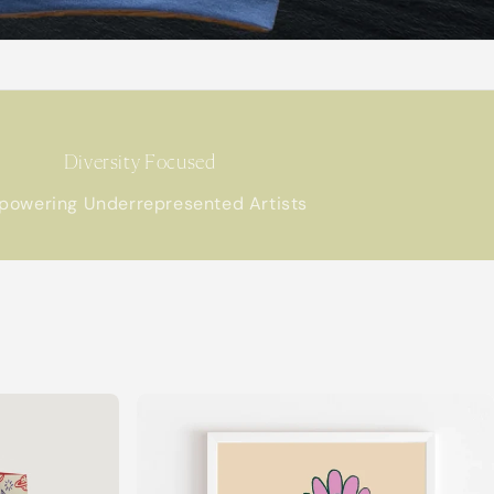
Diversity Focused
powering Underrepresented Artists