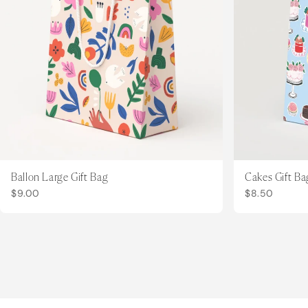
Ballon Large Gift Bag
Cakes Gift Ba
$9.00
$8.50