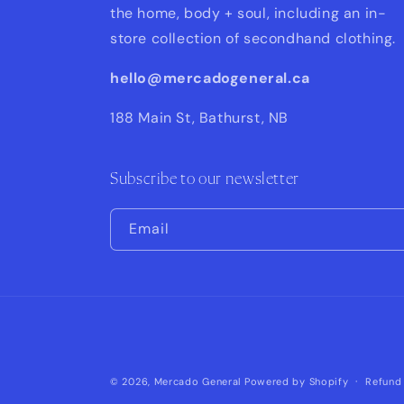
the home, body + soul, including an in-
store collection of secondhand clothing.
hello@mercadogeneral.ca
188 Main St, Bathurst, NB
Subscribe to our newsletter
Email
© 2026,
Mercado General
Powered by Shopify
Refund 