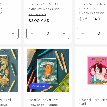
Your
Cheers to You Dad! Card
Thank You Warblers
ard
Greeting Card
Vendor:
BANQUET WORKSHOP
Vendor:
CO.
LINDEN PAPER CO.
Regular
Sale
$6.50 CAD
Regular
$6.50 CAD
price
$2.00 CAD
price
price
Increase
Decrease
Increase
Decrease
quantity
quantity
quantity
quantity
for
for
for
for
Default
Default
Default
Default
Title
Title
Title
Title
Sold out
cal Card
Popsicle Coolest Card
Chappell Roan Birt
Card
Vendor:
SIGNS
CARA BARA DESIGNS