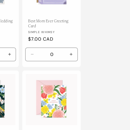
 Wedding
Best Mom Ever Greeting
Card
Vendor:
SIMPLE WHIMSY
Regular
$7.00 CAD
price
Increase
Decrease
Increase
quantity
quantity
quantity
for
for
for
Default
Default
Default
Title
Title
Title