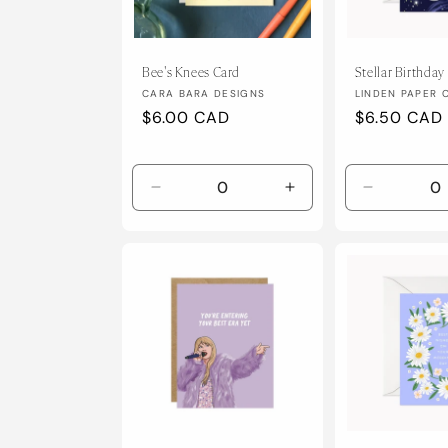
Bee's Knees Card
Stellar Birthday
Vendor:
Vendor:
CARA BARA DESIGNS
LINDEN PAPER 
Regular
$6.00 CAD
Regular
$6.50 CAD
price
price
Decrease
Increase
Decrease
quantity
quantity
quantity
for
for
for
Default
Default
Default
Title
Title
Title