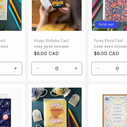
Sold out
ard
Hoppy Birthday Card
Peony Floral Card
Vendor:
Vendor:
SIGNS
CARA BARA DESIGNS
CARA BARA DESIG
Regular
$6.00 CAD
Regular
$6.00 CAD
price
price
Increase
Decrease
Increase
Decrease
quantity
quantity
quantity
quantity
for
for
for
for
Default
Default
Default
Default
Title
Title
Title
Title