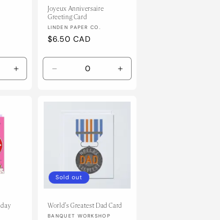
Joyeux Anniversaire
Greeting Card
Vendor:
LINDEN PAPER CO.
Regular
$6.50 CAD
price
Increase
Decrease
Increase
quantity
quantity
quantity
for
for
for
Default
Default
Default
Title
Title
Title
Sold out
hday
World's Greatest Dad Card
Vendor:
BANQUET WORKSHOP