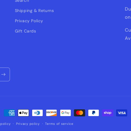
Search
Du
Shipping & Returns
on
Privacy Policy
Cu
Gift Cards
Av
Payment
methods
policy
Privacy policy
Terms of service