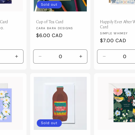
Sold out
 Card
Cup of Tea Card
Happily Ever After
Card
Vendor:
CO.
CARA BARA DESIGNS
Vendor:
SIMPLE WHIMSY
Regular
$6.00 CAD
Regular
$7.00 CAD
price
price
Increase
Decrease
Increase
Decrease
quantity
quantity
quantity
quantity
for
for
for
for
Default
Default
Default
Default
Title
Title
Title
Title
Sold out