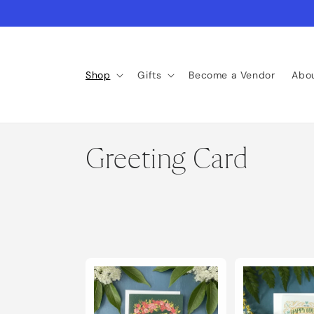
Skip to
content
Shop
Gifts
Become a Vendor
Abo
C
Greeting Card
o
l
l
e