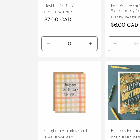
Best Era Yet Card
Best Wishes on 
Wedding Day C
Vendor:
SIMPLE WHIMSY
Vendor:
LINDEN PAPER 
Regular
$7.00 CAD
Regular
$6.00 CAD
price
price
Decrease
Increase
Decrease
quantity
quantity
quantity
for
for
for
Default
Default
Default
Title
Title
Title
Gingham Birthday Card
Birthday Botani
Vendor:
Vendor:
SIMPLE WHIMSY
CARA BARA DE