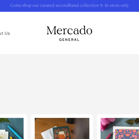
Come shop our curated secondhand collection ✨ In-store only
ut Us