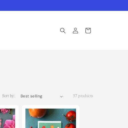
Log
Cart
in
Sort by:
37 products