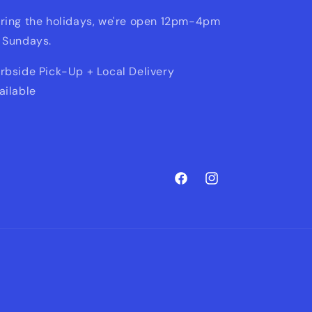
ring the holidays, we're open 12pm-4pm
 Sundays.
rbside Pick-Up + Local Delivery
ailable
Facebook
Instagram