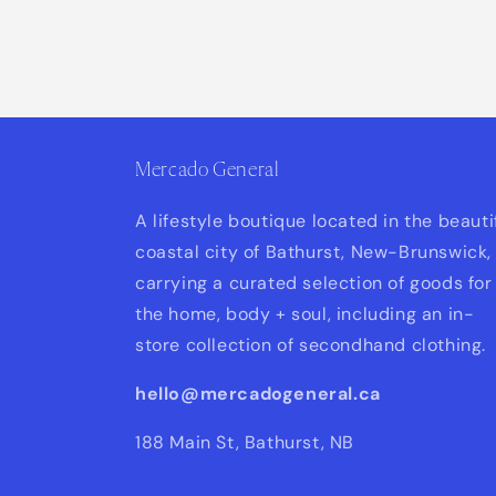
unavailable
Mercado General
A lifestyle boutique located in the beauti
coastal city of Bathurst, New-Brunswick,
carrying a curated selection of goods for
the home, body + soul, including an in-
store collection of secondhand clothing.
hello@mercadogeneral.ca
188 Main St, Bathurst, NB