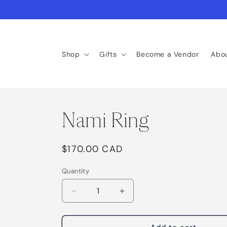
Skip to
content
Shop
Gifts
Become a Vendor
Abo
Nami Ring
Regular
$170.00 CAD
price
Quantity
Decrease
Increase
quantity
quantity
for
for