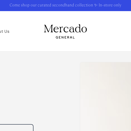
Come shop our curated secondhand collection ✨ In-store only
ut Us
Skip to
product
information