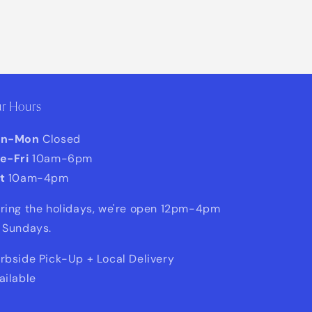
r Hours
un-Mon
Closed
e-Fri
10am-6pm
t
10am-4pm
ring the holidays, we're open 12pm-4pm
 Sundays.
rbside Pick-Up + Local Delivery
ailable