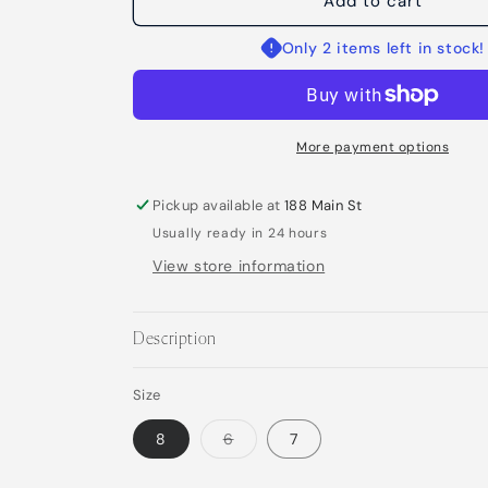
Nami
Nami
Add to cart
Ring
Ring
Only 2 items left in stock!
More payment options
Pickup available at
188 Main St
Usually ready in 24 hours
View store information
Description
Size
Variant
8
6
7
sold
out
or