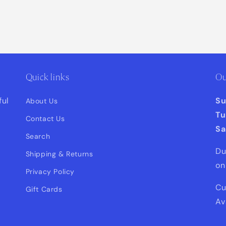
Quick links
Ou
ful
S
About Us
Tu
Contact Us
Sa
Search
Du
Shipping & Returns
on
Privacy Policy
Cu
Gift Cards
Av