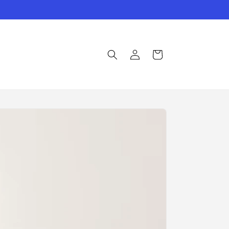
Log
Cart
in