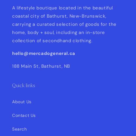
A lifestyle boutique located in the beautiful
coastal city of Bathurst, New-Brunswick,
carrying a curated selection of goods for the
home, body + soul, including an in-store
collection of secondhand clothing.
hello@mercadogeneral.ca
188 Main St, Bathurst, NB
Quick links
About Us
Contact Us
Search