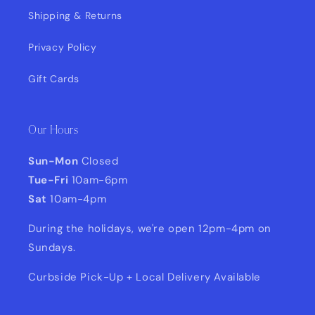
Shipping & Returns
Privacy Policy
Gift Cards
Our Hours
Sun-Mon
Closed
Tue-Fri
10am-6pm
Sat
10am-4pm
During the holidays, we're open 12pm-4pm on
Sundays.
Curbside Pick-Up + Local Delivery Available