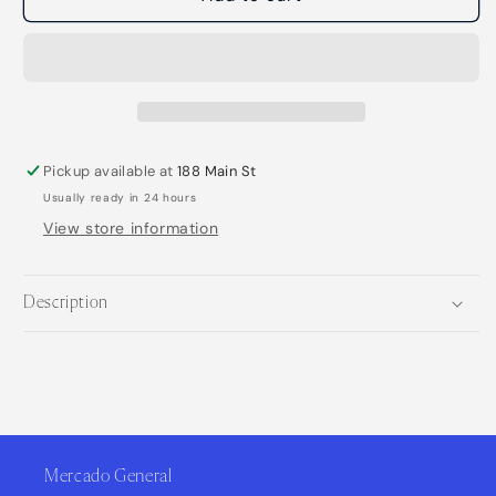
Sadie
Sadie
Natural
Natural
Deodorant
Deodorant
Stick
Stick
Pickup available at
188 Main St
Usually ready in 24 hours
View store information
Description
Mercado General