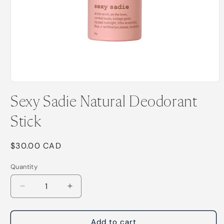
Open
media
Sexy Sadie Natural Deodorant
1
in
modal
Stick
Regular
$30.00 CAD
price
Quantity
Decrease
Increase
quantity
quantity
for
for
Sexy
Sexy
Add to cart