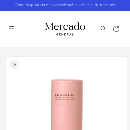
Skip to
Come shop our curated secondhand collection ✨ In-store only
content
Cart
Skip to
product
information